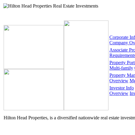
Corporate In
Company Ov
Associate Pr
Requirement
Property Port
Multi-family
Property Ma
Overview
Mg
Investor Info
Overview
In
Hilton Head Properties, is a diversified nationwide real estate invest