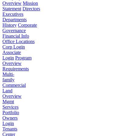
Overview
Mission
Statement
Directors
Executives
Departments
History
Corporate
Governance
Financial Info
Office Locations
Corp Login
Associate
Login
Program
Overview
Requirements
Multi-
family
Commercial
Land
Overview
Mgmt
Services
Portfolio
Owners
Login
Tenants
Center