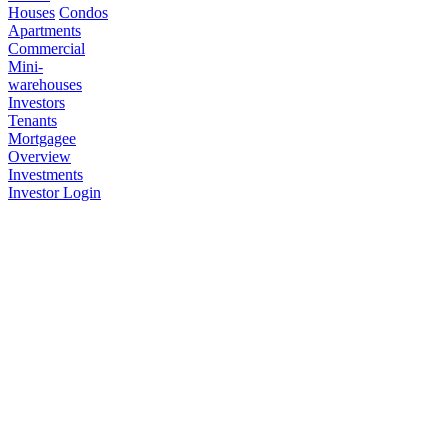
Houses
Condos
Apartments
Commercial
Mini-
warehouses
Investors
Tenants
Mortgagee
Overview
Investments
Investor Login