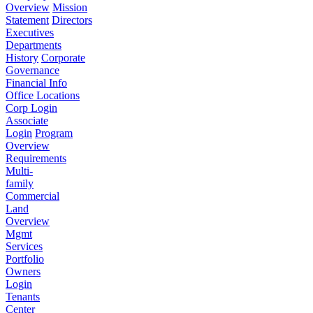
Overview
Mission
Statement
Directors
Executives
Departments
History
Corporate
Governance
Financial Info
Office Locations
Corp Login
Associate
Login
Program
Overview
Requirements
Multi-
family
Commercial
Land
Overview
Mgmt
Services
Portfolio
Owners
Login
Tenants
Center