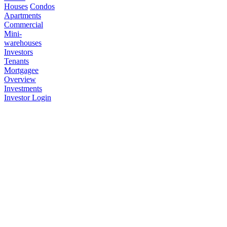
Houses
Condos
Apartments
Commercial
Mini-
warehouses
Investors
Tenants
Mortgagee
Overview
Investments
Investor Login