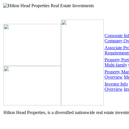
Corporate In
Company Ov
Associate Pr
Requirement
Property Port
Multi-family
Property Ma
Overview
Mg
Investor Info
Overview
In
Hilton Head Properties, is a diversified nationwide real estate invest