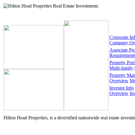
Corporate In
Company Ov
Associate Pr
Requirement
Property Port
Multi-family
Property Ma
Overview
Mg
Investor Info
Overview
In
Hilton Head Properties, is a diversified nationwide real estate invest