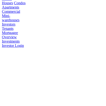
Houses
Condos
Apartments
Commercial
Mini-
warehouses
Investors
Tenants
Mortgagee
Overview
Investments
Investor Login