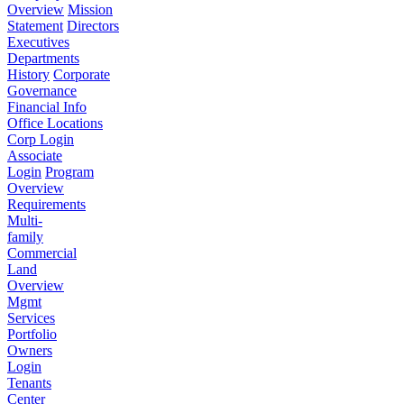
Overview
Mission
Statement
Directors
Executives
Departments
History
Corporate
Governance
Financial Info
Office Locations
Corp Login
Associate
Login
Program
Overview
Requirements
Multi-
family
Commercial
Land
Overview
Mgmt
Services
Portfolio
Owners
Login
Tenants
Center