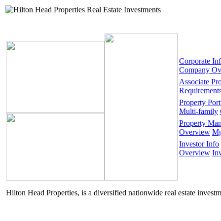
Corporate In
Company Ov
Associate Pr
Requirement
Property Port
Multi-family
Property Ma
Overview
Mg
Investor Info
Overview
In
Hilton Head Properties, is a diversified nationwide real estate invest