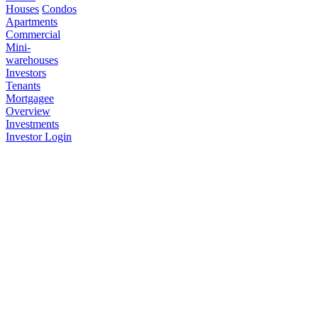
Houses
Condos
Apartments
Commercial
Mini-
warehouses
Investors
Tenants
Mortgagee
Overview
Investments
Investor Login