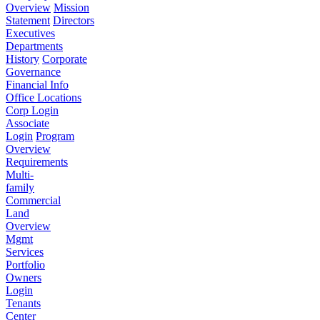
Overview
Mission
Statement
Directors
Executives
Departments
History
Corporate
Governance
Financial Info
Office Locations
Corp Login
Associate
Login
Program
Overview
Requirements
Multi-
family
Commercial
Land
Overview
Mgmt
Services
Portfolio
Owners
Login
Tenants
Center