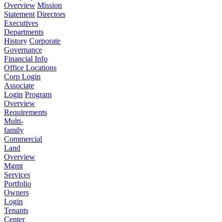
Overview
Mission
Statement
Directors
Executives
Departments
History
Corporate
Governance
Financial Info
Office Locations
Corp Login
Associate
Login
Program
Overview
Requirements
Multi-
family
Commercial
Land
Overview
Mgmt
Services
Portfolio
Owners
Login
Tenants
Center