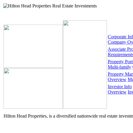
Corporate In
Company Ov
Associate Pr
Requirement
Property Port
Multi-family
Property Ma
Overview
Mg
Investor Info
Overview
In
Hilton Head Properties, is a diversified nationwide real estate invest