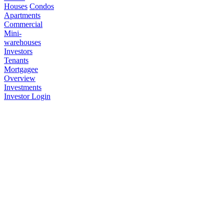
Houses
Condos
Apartments
Commercial
Mini-
warehouses
Investors
Tenants
Mortgagee
Overview
Investments
Investor Login