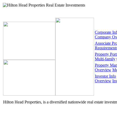
Corporate In
Company Ov
Associate Pr
Requirement
Property Port
Multi-family
Property Ma
Overview
Mg
Investor Info
Overview
In
Hilton Head Properties, is a diversified nationwide real estate invest