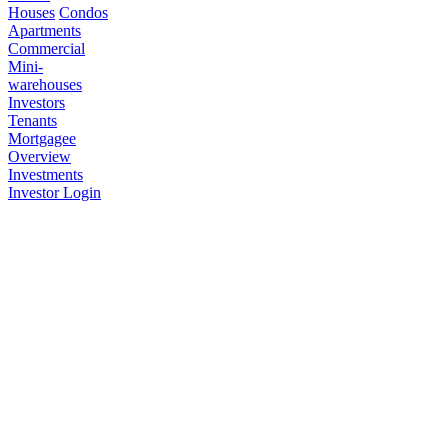
Houses
Condos
Apartments
Commercial
Mini-
warehouses
Investors
Tenants
Mortgagee
Overview
Investments
Investor Login