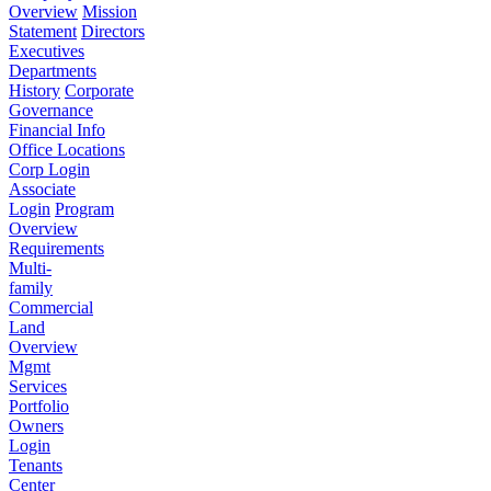
Overview
Mission
Statement
Directors
Executives
Departments
History
Corporate
Governance
Financial Info
Office Locations
Corp Login
Associate
Login
Program
Overview
Requirements
Multi-
family
Commercial
Land
Overview
Mgmt
Services
Portfolio
Owners
Login
Tenants
Center