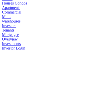
Houses
Condos
Apartments
Commercial
Mini-
warehouses
Investors
Tenants
Mortgagee
Overview
Investments
Investor Login