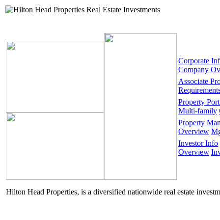
Corporate In
Company Ov
Associate Pr
Requirement
Property Port
Multi-family
Property Ma
Overview
Mg
Investor Info
Overview
In
Hilton Head Properties, is a diversified nationwide real estate invest