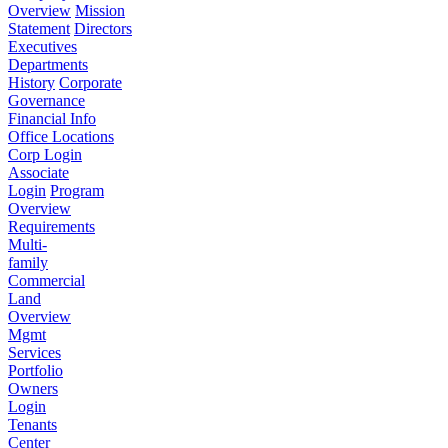
Overview
Mission
Statement
Directors
Executives
Departments
History
Corporate
Governance
Financial Info
Office Locations
Corp Login
Associate
Login
Program
Overview
Requirements
Multi-
family
Commercial
Land
Overview
Mgmt
Services
Portfolio
Owners
Login
Tenants
Center