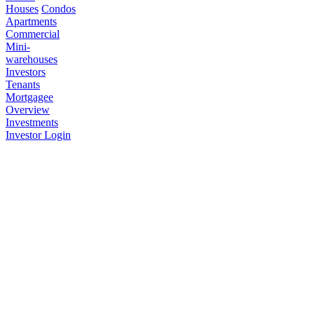
Houses
Condos
Apartments
Commercial
Mini-
warehouses
Investors
Tenants
Mortgagee
Overview
Investments
Investor Login