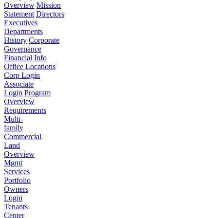
Overview
Mission
Statement
Directors
Executives
Departments
History
Corporate
Governance
Financial Info
Office Locations
Corp Login
Associate
Login
Program
Overview
Requirements
Multi-
family
Commercial
Land
Overview
Mgmt
Services
Portfolio
Owners
Login
Tenants
Center