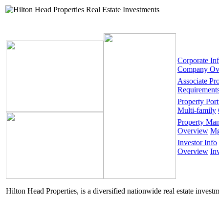
Corporate In
Company Ov
Associate Pr
Requirement
Property Port
Multi-family
Property Ma
Overview
Mg
Investor Info
Overview
In
Hilton Head Properties, is a diversified nationwide real estate invest