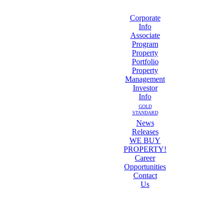
Corporate
Info
Associate
Program
Property
Portfolio
Property
Management
Investor
Info
GOLD
STANDARD
News
Releases
WE BUY
PROPERTY!
Career
Opportunities
Contact
Us