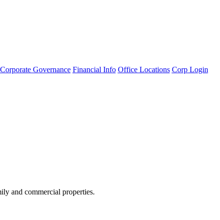
Corporate Governance
Financial Info
Office Locations
Corp Login
amily and commercial properties.