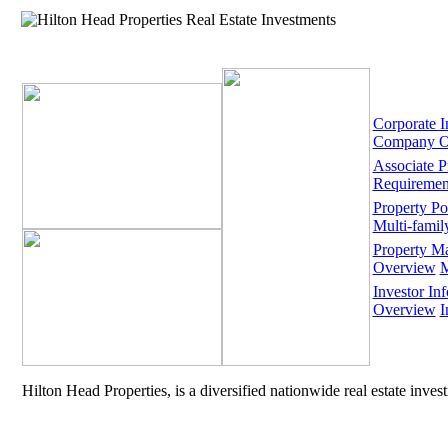
Corporate I
Company O
Associate 
Requiremen
Property Por
Multi-famil
Property M
Overview
M
Investor Inf
Overview
I
Hilton Head Properties, is a diversified nationwide real estate inve