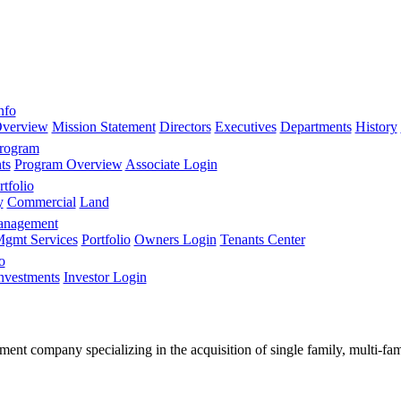
nfo
verview
Mission Statement
Directors
Executives
Departments
History
Program
ts
Program Overview
Associate Login
tfolio
y
Commercial
Land
anagement
gmt Services
Portfolio
Owners Login
Tenants Center
o
nvestments
Investor Login
stment company specializing in the acquisition of single family, multi-f