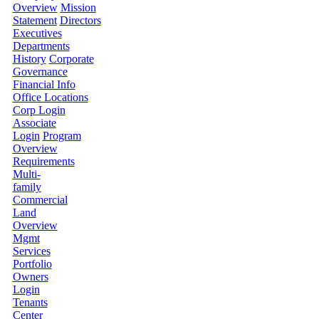
Overview
Mission
Statement
Directors
Executives
Departments
History
Corporate
Governance
Financial Info
Office Locations
Corp Login
Associate
Login
Program
Overview
Requirements
Multi-
family
Commercial
Land
Overview
Mgmt
Services
Portfolio
Owners
Login
Tenants
Center