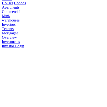
Houses
Condos
Apartments
Commercial
Mini-
warehouses
Investors
Tenants
Mortgagee
Overview
Investments
Investor Login