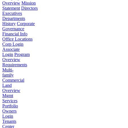
Overview
Mission
Statement
Directors
Executives
Departments
History
Corporate
Governance
Financial Info
Office Locations
Corp Login
Associate
Login
Program
Overview
Requirements
Multi-
family
Commercial
Land
Overview
Mgmt
Services
Portfolio
Owners
Login
Tenants
Center