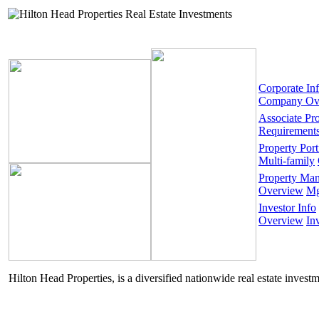
Corporate In
Company Ov
Associate Pr
Requirement
Property Port
Multi-family
Property Ma
Overview
Mg
Investor Info
Overview
In
Hilton Head Properties, is a diversified nationwide real estate invest