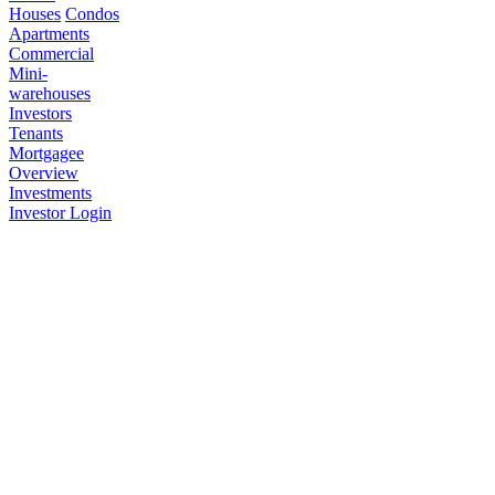
Houses
Condos
Apartments
Commercial
Mini-
warehouses
Investors
Tenants
Mortgagee
Overview
Investments
Investor Login