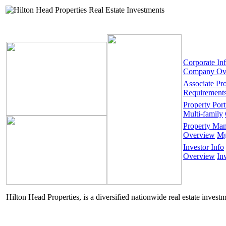
Corporate In
Company Ov
Associate Pr
Requirement
Property Port
Multi-family
Property Ma
Overview
Mg
Investor Info
Overview
In
Hilton Head Properties, is a diversified nationwide real estate invest