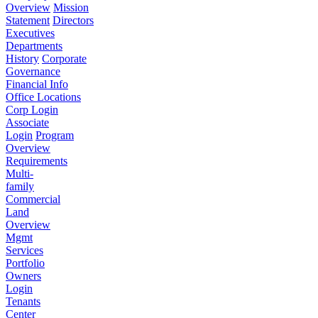
Overview
Mission
Statement
Directors
Executives
Departments
History
Corporate
Governance
Financial Info
Office Locations
Corp Login
Associate
Login
Program
Overview
Requirements
Multi-
family
Commercial
Land
Overview
Mgmt
Services
Portfolio
Owners
Login
Tenants
Center