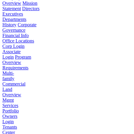
Overview
Mission
Statement
Directors
Executives
Departments
History
Corporate
Governance
Financial Info
Office Locations
Corp Login
Associate
Login
Program
Overview
Requirements
Multi-
family
Commercial
Land
Overview
Mgmt
Services
Portfolio
Owners
Login
Tenants
Center