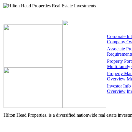
Corporate In
Company Ov
Associate Pr
Requirement
Property Port
Multi-family
Property Ma
Overview
Mg
Investor Info
Overview
In
Hilton Head Properties, is a diversified nationwide real estate invest