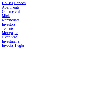
Houses
Condos
Apartments
Commercial
Mini-
warehouses
Investors
Tenants
Mortgagee
Overview
Investments
Investor Login