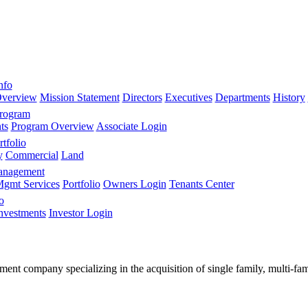
nfo
verview
Mission Statement
Directors
Executives
Departments
History
Program
ts
Program Overview
Associate Login
tfolio
y
Commercial
Land
anagement
gmt Services
Portfolio
Owners Login
Tenants Center
o
nvestments
Investor Login
stment company specializing in the acquisition of single family, multi-f