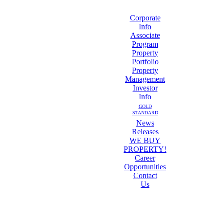
Corporate
Info
Associate
Program
Property
Portfolio
Property
Management
Investor
Info
GOLD
STANDARD
News
Releases
WE BUY
PROPERTY!
Career
Opportunities
Contact
Us