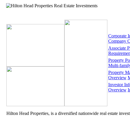
Corporate I
Company O
Associate 
Requiremen
Property Por
Multi-famil
Property M
Overview
M
Investor Inf
Overview
I
Hilton Head Properties, is a diversified nationwide real estate inve