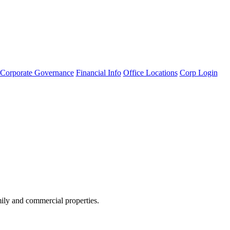
Corporate Governance
Financial Info
Office Locations
Corp Login
amily and commercial properties.