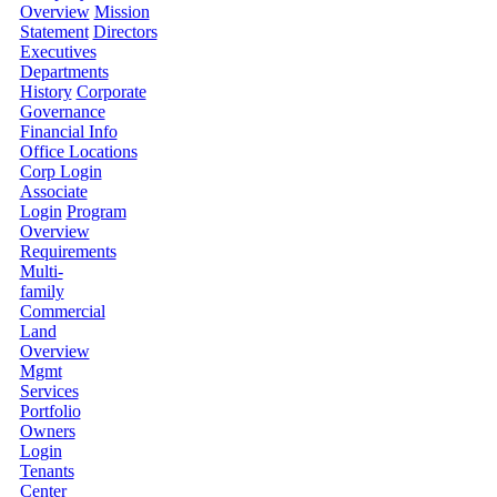
Overview
Mission
Statement
Directors
Executives
Departments
History
Corporate
Governance
Financial Info
Office Locations
Corp Login
Associate
Login
Program
Overview
Requirements
Multi-
family
Commercial
Land
Overview
Mgmt
Services
Portfolio
Owners
Login
Tenants
Center