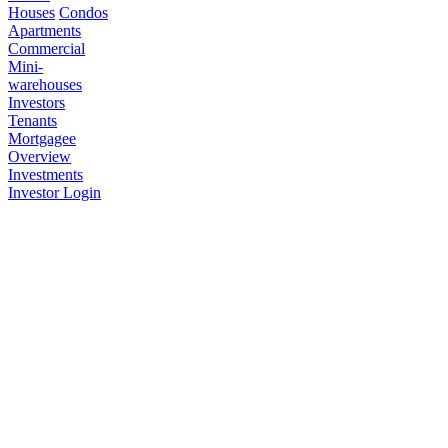
Houses
Condos
Apartments
Commercial
Mini-
warehouses
Investors
Tenants
Mortgagee
Overview
Investments
Investor Login