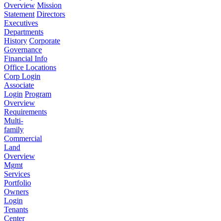
Overview
Mission
Statement
Directors
Executives
Departments
History
Corporate
Governance
Financial Info
Office Locations
Corp Login
Associate
Login
Program
Overview
Requirements
Multi-
family
Commercial
Land
Overview
Mgmt
Services
Portfolio
Owners
Login
Tenants
Center