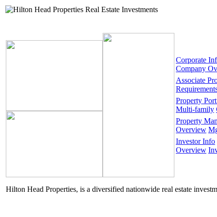
Corporate In
Company Ov
Associate Pr
Requirement
Property Port
Multi-family
Property Ma
Overview
Mg
Investor Info
Overview
In
Hilton Head Properties, is a diversified nationwide real estate invest