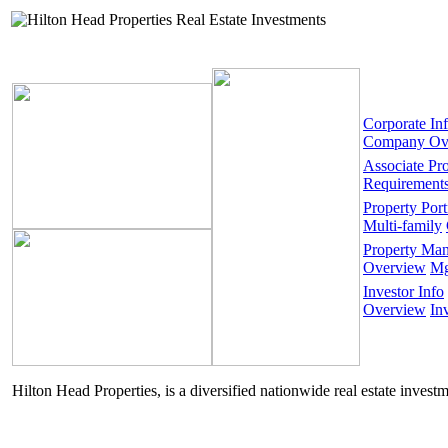
Corporate In
Company Ov
Associate Pr
Requirement
Property Port
Multi-family
Property Ma
Overview
Mg
Investor Info
Overview
In
Hilton Head Properties, is a diversified nationwide real estate invest