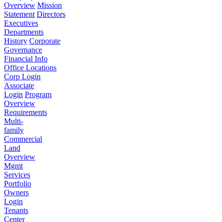
Overview
Mission
Statement
Directors
Executives
Departments
History
Corporate
Governance
Financial Info
Office Locations
Corp Login
Associate
Login
Program
Overview
Requirements
Multi-
family
Commercial
Land
Overview
Mgmt
Services
Portfolio
Owners
Login
Tenants
Center