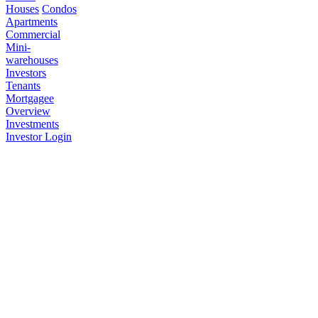
Houses
Condos
Apartments
Commercial
Mini-
warehouses
Investors
Tenants
Mortgagee
Overview
Investments
Investor Login