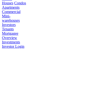
Houses
Condos
Apartments
Commercial
Mini-
warehouses
Investors
Tenants
Mortgagee
Overview
Investments
Investor Login