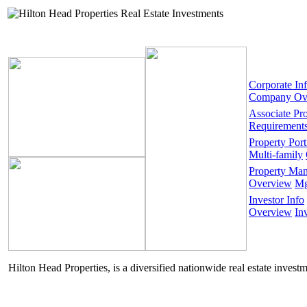
Corporate In
Company Ov
Associate Pr
Requirement
Property Port
Multi-family
Property Ma
Overview
Mg
Investor Info
Overview
In
Hilton Head Properties, is a diversified nationwide real estate invest