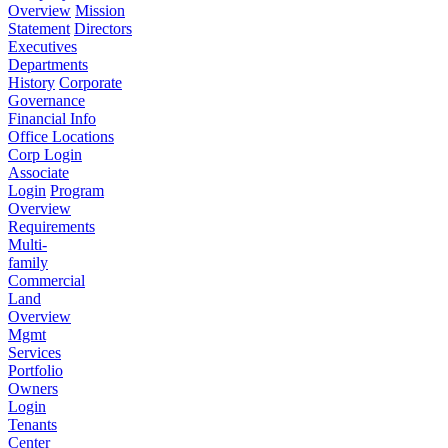
Overview
Mission
Statement
Directors
Executives
Departments
History
Corporate
Governance
Financial Info
Office Locations
Corp Login
Associate
Login
Program
Overview
Requirements
Multi-
family
Commercial
Land
Overview
Mgmt
Services
Portfolio
Owners
Login
Tenants
Center