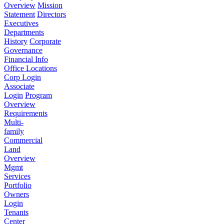
Overview
Mission
Statement
Directors
Executives
Departments
History
Corporate
Governance
Financial Info
Office Locations
Corp Login
Associate
Login
Program
Overview
Requirements
Multi-
family
Commercial
Land
Overview
Mgmt
Services
Portfolio
Owners
Login
Tenants
Center