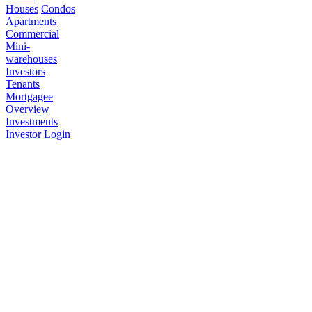
Houses
Condos
Apartments
Commercial
Mini-
warehouses
Investors
Tenants
Mortgagee
Overview
Investments
Investor Login