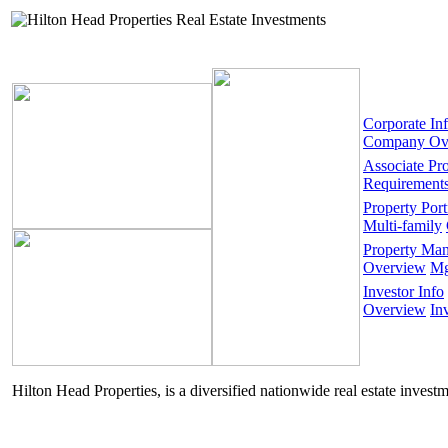
Corporate In
Company Ov
Associate Pr
Requirement
Property Port
Multi-family
Property Ma
Overview
Mg
Investor Info
Overview
In
Hilton Head Properties, is a diversified nationwide real estate invest