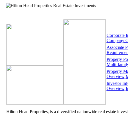
Corporate I
Company O
Associate 
Requiremen
Property Por
Multi-famil
Property M
Overview
M
Investor Inf
Overview
I
Hilton Head Properties, is a diversified nationwide real estate inve