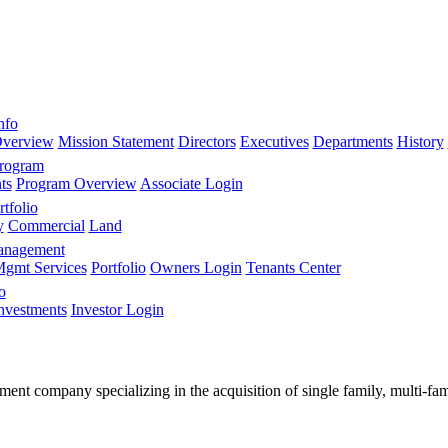
nfo
verview
Mission Statement
Directors
Executives
Departments
History
Program
ts
Program Overview
Associate Login
tfolio
y
Commercial
Land
anagement
gmt Services
Portfolio
Owners Login
Tenants Center
o
nvestments
Investor Login
stment company specializing in the acquisition of single family, multi-f