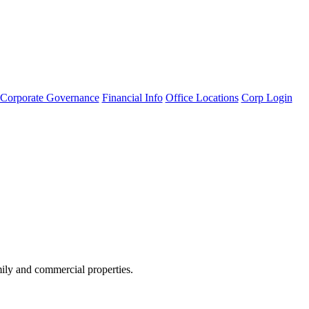
Corporate Governance
Financial Info
Office Locations
Corp Login
amily and commercial properties.