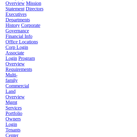
Overview
Mission
Statement
Directors
Executives
Departments
History
Corporate
Governance
Financial Info
Office Locations
Corp Login
Associate
Login
Program
Overview
Requirements
Multi-
family
Commercial
Land
Overview
Mgmt
Services
Portfolio
Owners
Login
Tenants
Center