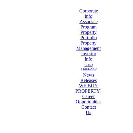
Corporate
Info
Associate
Program
Property
Portfolio
Property
Management
Investor
Info
GOLD
STANDARD
News
Releases
WE BUY
PROPERTY!
Career
Opportunities
Contact
Us